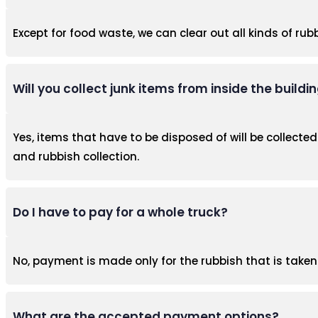
Except for food waste, we can clear out all kinds of rubb
Will you collect junk items from inside the buildi
Yes, items that have to be disposed of will be collected.
and rubbish collection.
Do I have to pay for a whole truck?
No, payment is made only for the rubbish that is take
What are the accepted payment options?