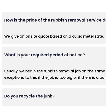
How is the price of the rubbish removal service
We give an onsite quote based on a cubic meter rate.
What is your required period of notice?
Usually, we begin the rubbish removal job on the same d
exceptions to this if the job is too big or if there is a pa
Do you recycle the junk?