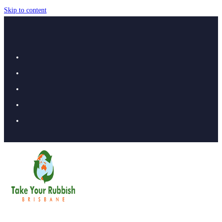
Skip to content