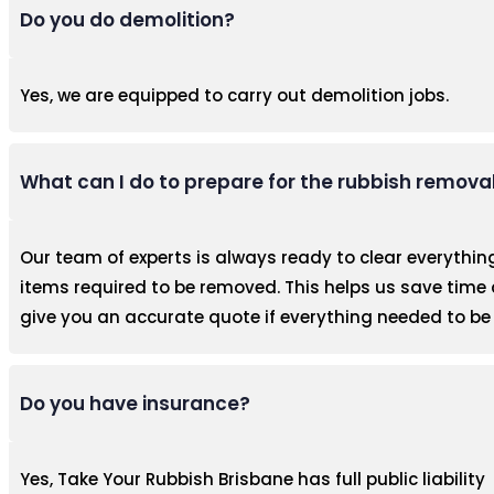
Do you do demolition?
Yes, we are equipped to carry out demolition jobs.
What can I do to prepare for the rubbish remova
Our team of experts is always ready to clear everythin
items required to be removed. This helps us save time 
give you an accurate quote if everything needed to be 
Do you have insurance?
Yes, Take Your Rubbish Brisbane has full public liability