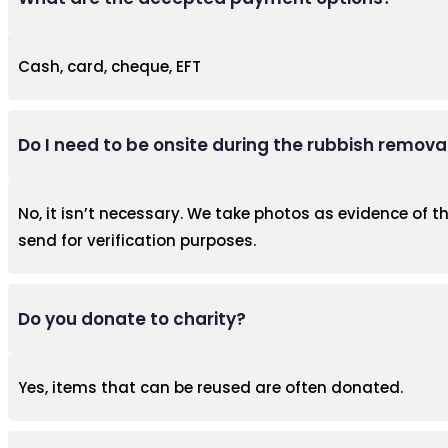
Cash, card, cheque, EFT
Do I need to be onsite during the rubbish remova
No, it isn’t necessary. We take photos as evidence of 
send for verification purposes.
Do you donate to charity?
Yes, items that can be reused are often donated.