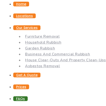
Home
Locations
Our Services
Furniture Removal
Household Rubbish
Garden Rubbish
Business And Commercial Rubbish
House Clear-Outs And Property Clean-Ups
Asbestos Removal
Get A Quote
Prices
FAQs