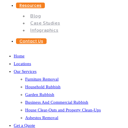
Resources
Blog
Case Studies
Infographics
Contact Us
Home
Locations
Our Services
Furniture Removal
Household Rubbish
Garden Rubbish
Business And Commercial Rubbish
House Clear-Outs and Property Clean-Ups
Asbestos Removal
Get a Quote