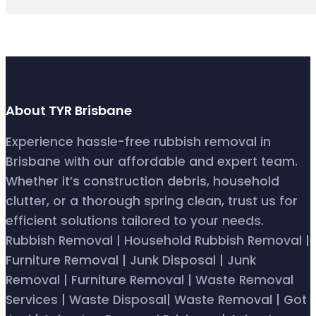
About TYR Brisbane
Experience hassle-free rubbish removal in
Brisbane with our affordable and expert team.
Whether it’s construction debris, household
clutter, or a thorough spring clean, trust us for
efficient solutions tailored to your needs.
Rubbish Removal | Household Rubbish Removal |
Furniture Removal | Junk Disposal | Junk
Removal | Furniture Removal | Waste Removal
Services | Waste Disposal| Waste Removal | Got