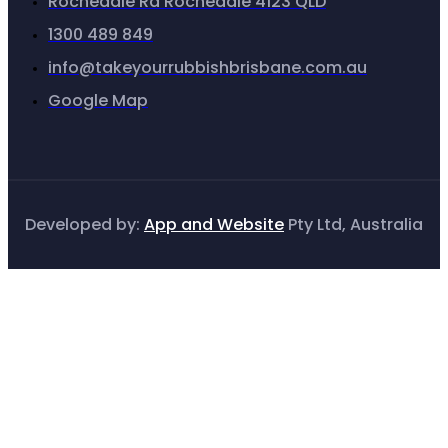
Rochedale Rd Rochedale 4123 QLD
1300 489 849
info@takeyourrubbishbrisbane.com.au
Google Map
Developed by:
App and Website
Pty Ltd, Australia