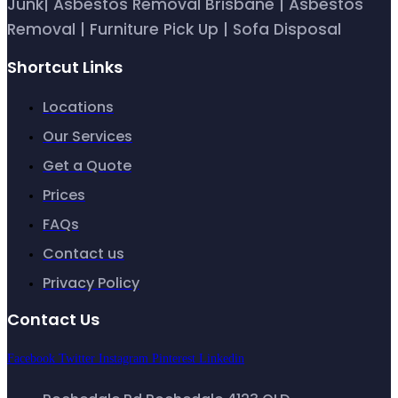
Junk| Asbestos Removal Brisbane | Asbestos
Removal | Furniture Pick Up | Sofa Disposal
Shortcut Links
Locations
Our Services
Get a Quote
Prices
FAQs
Contact us
Privacy Policy
Contact Us
Facebook
Twitter
Instagram
Pinterest
Linkedin