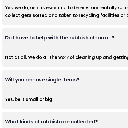
Yes, we do, as it is essential to be environmentally con
collect gets sorted and taken to recycling facilities or 
Do I have to help with the rubbish clean up?
Not at all. We do all the work of cleaning up and gettin
Will you remove single items?
Yes, be it small or big.
What kinds of rubbish are collected?