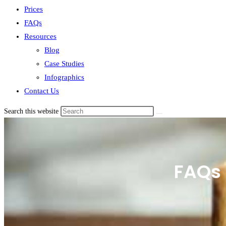
Prices
FAQs
Resources
Blog
Case Studies
Infographics
Contact Us
Search this website
FAQs