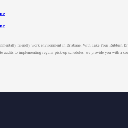
ane
ane
ironmentally friendly work environment in Brisbane. With Take Your Rubbish Bris
te audits to implementing regular pick-up schedules, we provide you with a co