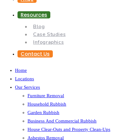
Resources
Blog
Case Studies
Infographics
Contact Us
Home
Locations
Our Services
Furniture Removal
Household Rubbish
Garden Rubbish
Business And Commercial Rubbish
House Clear-Outs and Property Clean-Ups
Asbestos Removal