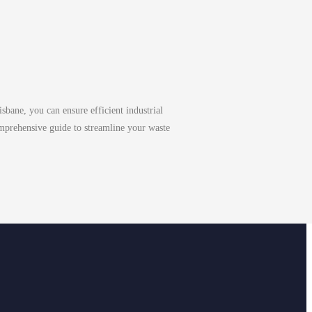
bane, you can ensure efficient industrial
mprehensive guide to streamline your waste