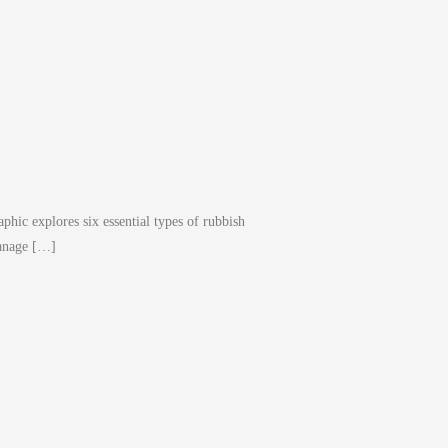
phic explores six essential types of rubbish
manage […]