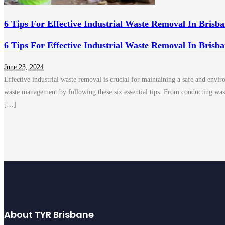
6 Tips For Effective Industrial Waste Removal In Brisb
6 Tips For Effective Industrial Waste Removal In Brisb
June 23, 2024
Effective industrial waste removal is crucial for maintaining a safe and env
waste management by following these six essential tips. From conducting was
[…]
About TYR Brisbane