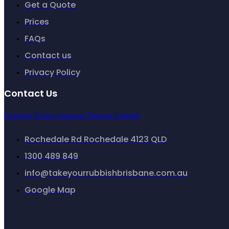
Get a Quote
Prices
FAQs
Contact us
Privacy Policy
Contact Us
Facebook
Twitter
Instagram
Pinterest
Linkedin
Rochedale Rd Rochedale 4123 QLD
1300 489 849
info@takeyourrubbishbrisbane.com.au
Google Map