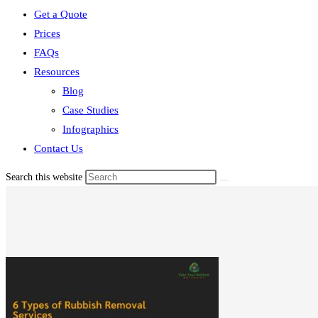
Get a Quote
Prices
FAQs
Resources
Blog
Case Studies
Infographics
Contact Us
Search this website