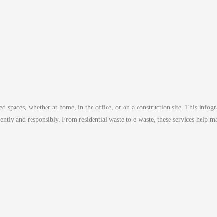
d spaces, whether at home, in the office, or on a construction site. This infogra
ciently and responsibly. From residential waste to e-waste, these services help 