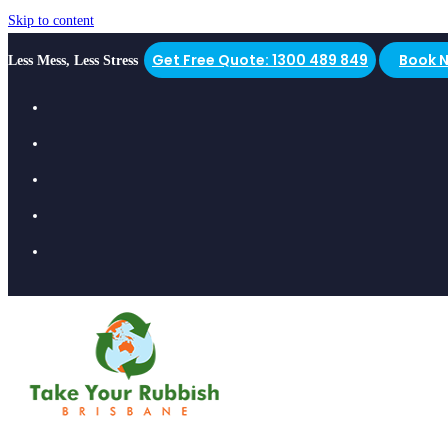
Skip to content
Get Free Quote: 1300 489 849
Book 
Less Mess, Less Stress