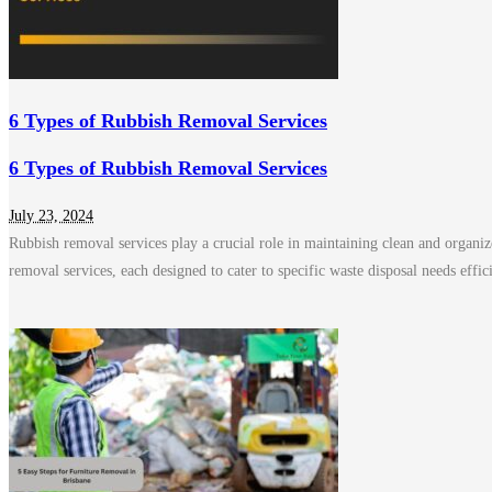
6 Types of Rubbish Removal Services
6 Types of Rubbish Removal Services
July 23, 2024
Rubbish removal services play a crucial role in maintaining clean and organize
removal services, each designed to cater to specific waste disposal needs effi