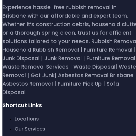
Experience hassle-free rubbish removal in
Brisbane with our affordable and expert team.
Whether it’s construction debris, household clutte
or a thorough spring clean, trust us for efficient
solutions tailored to your needs. Rubbish Removal
Household Rubbish Removal | Furniture Removal |
Junk Disposal | Junk Removal | Furniture Removal 
Waste Removal Services | Waste Disposal| Waste
Removal | Got Junk| Asbestos Removal Brisbane 
Asbestos Removal | Furniture Pick Up | Sofa
Disposal
Shortcut Links
Locations
Our Services