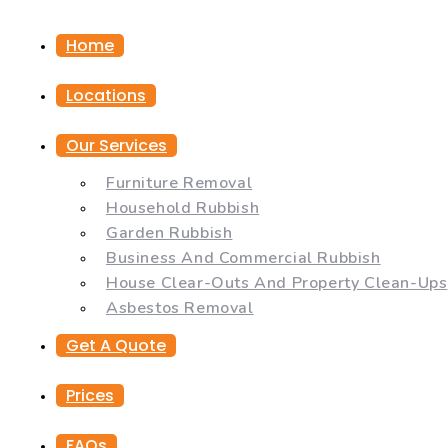
Home
Locations
Our Services
Furniture Removal
Household Rubbish
Garden Rubbish
Business And Commercial Rubbish
House Clear-Outs And Property Clean-Ups
Asbestos Removal
Get A Quote
Prices
FAQs