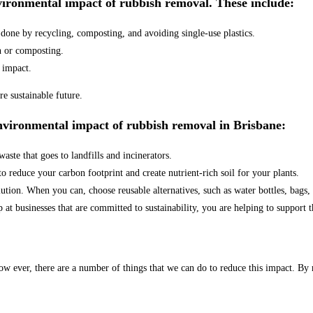
nvironmental impact of rubbish removal. These include:
done by recycling, composting, and avoiding single-use plastics.
n or composting.
 impact.
e sustainable future.
environmental impact of rubbish removal in Brisbane:
ste that goes to landfills and incinerators.
reduce your carbon footprint and create nutrient-rich soil for your plants.
lution. When you can, choose reusable alternatives, such as water bottles, bags,
at businesses that are committed to sustainability, you are helping to support t
w ever, there are a number of things that we can do to reduce this impact. By 