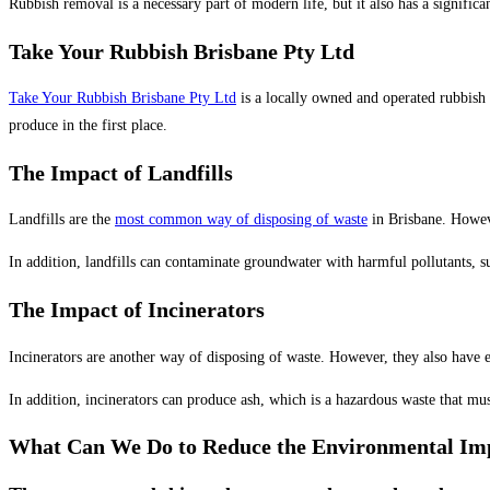
Rubbish removal is a necessary part of modern life, but it also has a signific
Take Your Rubbish Brisbane Pty Ltd
Take Your Rubbish Brisbane Pty Ltd
is a locally owned and operated rubbish 
produce in the first place.
The Impact of Landfills
Landfills are the
most common way of disposing of waste
in Brisbane. Howeve
In addition, landfills can contaminate groundwater with harmful pollutants, 
The Impact of Incinerators
Incinerators are another way of disposing of waste. However, they also have e
In addition, incinerators can produce ash, which is a hazardous waste that mus
What Can We Do to Reduce the Environmental Im