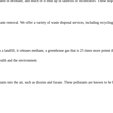
ated in Brisbane, and much of it ends up in landfills or incinerators. These disp
te removal. We offer a variety of waste disposal services, including recyclin
 landfill, it releases methane, a greenhouse gas that is 25 times more potent th
health and the environment.
tants into the air, such as dioxins and furans. These pollutants are known to b