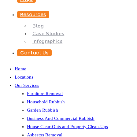
Resources
Blog
Case Studies
Infographics
Contact Us
Home
Locations
Our Services
Furniture Removal
Household Rubbish
Garden Rubbish
Business And Commercial Rubbish
House Clear-Outs and Property Clean-Ups
Asbestos Removal