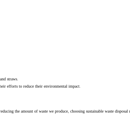
 and straws.
heir efforts to reduce their environmental impact.
reducing the amount of waste we produce, choosing sustainable waste disposal me