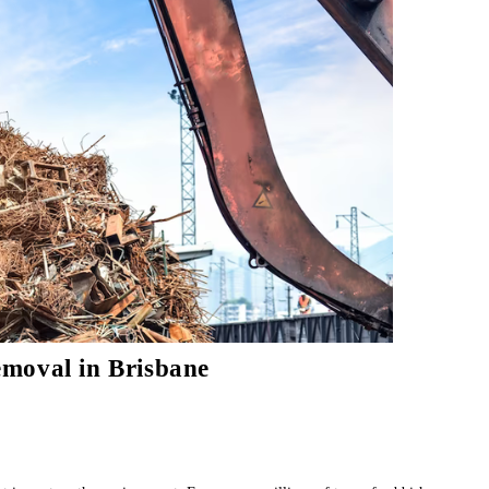
moval in Brisbane