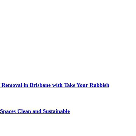
 Removal in Brisbane with Take Your Rubbish
Spaces Clean and Sustainable