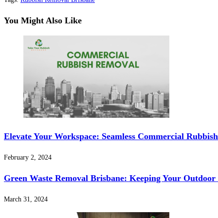
You Might Also Like
Elevate Your Workspace: Seamless Commercial Rubbish
February 2, 2024
Green Waste Removal Brisbane: Keeping Your Outdoor 
March 31, 2024