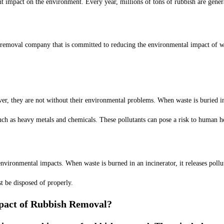
ant impact on the environment. Every year, millions of tons of rubbish are gener
removal company that is committed to reducing the environmental impact of was
r, they are not without their environmental problems. When waste is buried in a
such as heavy metals and chemicals. These pollutants can pose a risk to human 
nvironmental impacts. When waste is burned in an incinerator, it releases pollu
t be disposed of properly.
pact of Rubbish Removal?