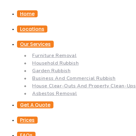
Home
Locations
Our Services
Furniture Removal
Household Rubbish
Garden Rubbish
Business And Commercial Rubbish
House Clear-Outs And Property Clean-Ups
Asbestos Removal
Get A Quote
Prices
FAQs