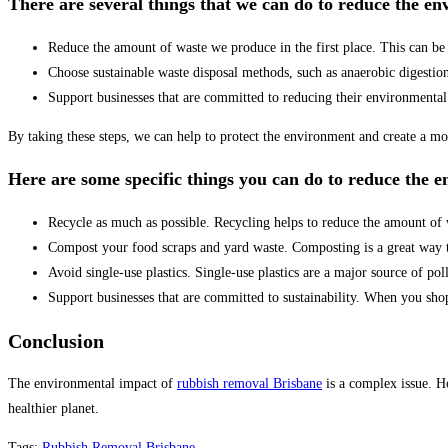
There are several things that we can do to reduce the e
Reduce the amount of waste we produce in the first place. This can be 
Choose sustainable waste disposal methods, such as anaerobic digestio
Support businesses that are committed to reducing their environmental
By taking these steps, we can help to protect the environment and create a mor
Here are some specific things you can do to reduce the 
Recycle as much as possible. Recycling helps to reduce the amount of wa
Compost your food scraps and yard waste. Composting is a great way to 
Avoid single-use plastics. Single-use plastics are a major source of pol
Support businesses that are committed to sustainability. When you shop 
Conclusion
The environmental impact of
rubbish removal Brisbane
is a complex issue. Ho
healthier planet.
Tags
:
Rubbish Removal Brisbane