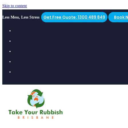
Skip to content
Get Free Quote: 1300 489 849
Book 
Less Mess, Less Stress