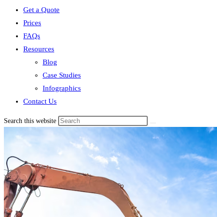
Get a Quote
Prices
FAQs
Resources
Blog
Case Studies
Infographics
Contact Us
Search this website