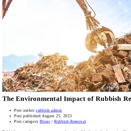
The Environmental Impact of Rubbish Re
Post author:
rubbish.admin
Post published:
August 25, 2023
Post category:
Blogs
/
Rubbish Removal