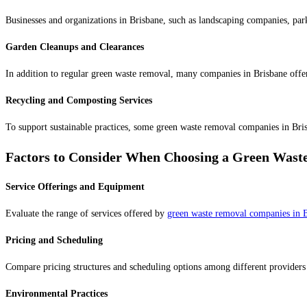
Businesses and organizations in Brisbane, such as landscaping companies, park
Garden Cleanups and Clearances
In addition to regular green waste removal, many companies in Brisbane offer
Recycling and Composting Services
To support sustainable practices, some green waste removal companies in Bris
Factors to Consider When Choosing a Green Wast
Service Offerings and Equipment
Evaluate the range of services offered by
green waste removal companies in 
Pricing and Scheduling
Compare pricing structures and scheduling options among different providers to
Environmental Practices