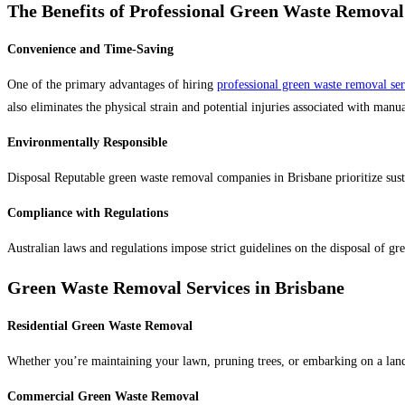
The Benefits of Professional Green Waste Removal
Convenience and Time-Saving
One of the primary advantages of hiring
professional green waste removal ser
also eliminates the physical strain and potential injuries associated with man
Environmentally Responsible
Disposal Reputable green waste removal companies in Brisbane prioritize sustai
Compliance with Regulations
Australian laws and regulations impose strict guidelines on the disposal of gr
Green Waste Removal Services in Brisbane
Residential Green Waste Removal
Whether you’re maintaining your lawn, pruning trees, or embarking on a landsc
Commercial Green Waste Removal