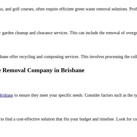
s, and golf courses, often require efficient green waste removal solutions. Prof
 garden cleanup and clearance services. This can include the removal of overgro
bane offer recycling and composting services. This involves processing the coll
e Removal Company in Brisbane
Brisbane
to ensure they meet your specific needs. Consider factors such as the t
 find a cost-effective solution that fits your budget and timeline. Look for co