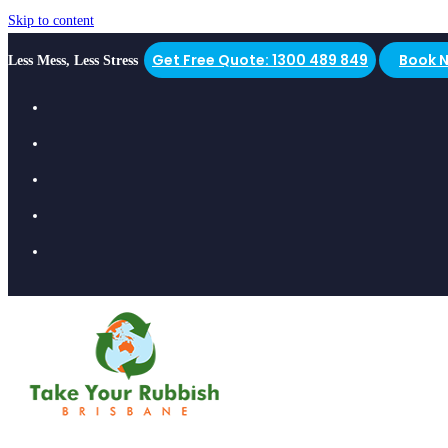
Skip to content
Get Free Quote: 1300 489 849
Book 
Less Mess, Less Stress