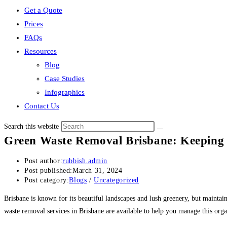
Get a Quote
Prices
FAQs
Resources
Blog
Case Studies
Infographics
Contact Us
Search this website
Green Waste Removal Brisbane: Keeping 
Post author:
rubbish.admin
Post published:
March 31, 2024
Post category:
Blogs
/
Uncategorized
Brisbane is known for its beautiful landscapes and lush greenery, but mainta
waste removal services in Brisbane are available to help you manage this organ