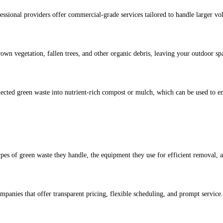
essional providers offer commercial-grade services tailored to handle larger vo
wn vegetation, fallen trees, and other organic debris, leaving your outdoor sp
ected green waste into nutrient-rich compost or mulch, which can be used to en
ypes of green waste they handle, the equipment they use for efficient removal, a
mpanies that offer transparent pricing, flexible scheduling, and prompt service.