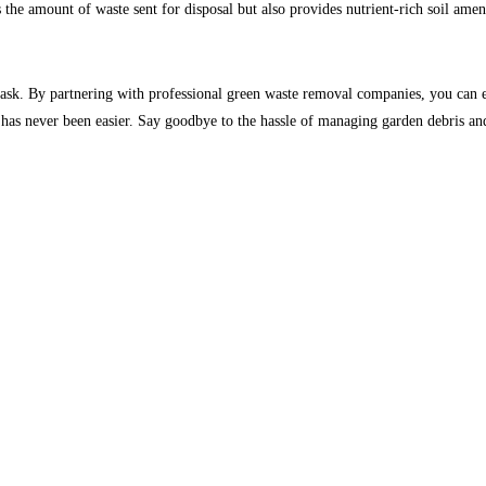
the amount of waste sent for disposal but also provides nutrient-rich soil ame
ask. By partnering with professional green waste removal companies, you can en
ane has never been easier. Say goodbye to the hassle of managing garden debris