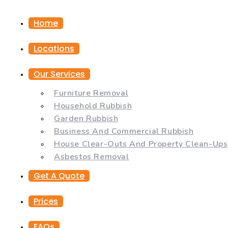
Home
Locations
Our Services
Furniture Removal
Household Rubbish
Garden Rubbish
Business And Commercial Rubbish
House Clear-Outs And Property Clean-Ups
Asbestos Removal
Get A Quote
Prices
FAQs