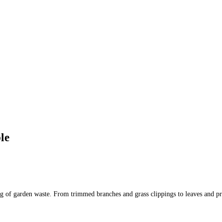
le
osing of garden waste. From trimmed branches and grass clippings to leaves and