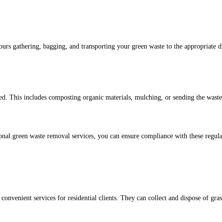
urs gathering, bagging, and transporting your green waste to the appropriate dis
d. This includes composting organic materials, mulching, or sending the waste t
ional green waste removal services, you can ensure compliance with these regulat
venient services for residential clients. They can collect and dispose of gras