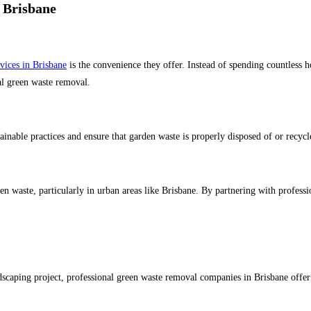
 Brisbane
vices in Brisbane
is the convenience they offer. Instead of spending countless ho
ual green waste removal.
nable practices and ensure that garden waste is properly disposed of or recycle
een waste, particularly in urban areas like Brisbane. By partnering with profess
aping project, professional green waste removal companies in Brisbane offer con