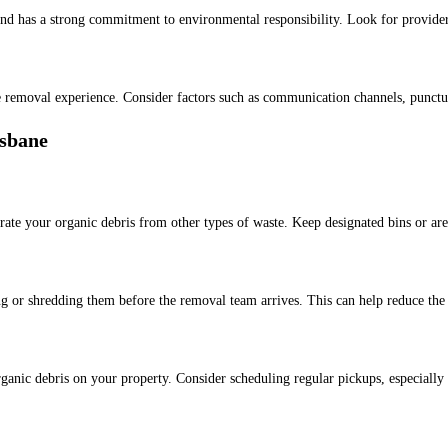
nd has a strong commitment to environmental responsibility. Look for providers
te removal experience. Consider factors such as communication channels, punctua
isbane
arate your organic debris from other types of waste. Keep designated bins or are
ng or shredding them before the removal team arrives. This can help reduce the
ganic debris on your property. Consider scheduling regular pickups, especially