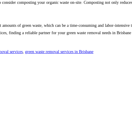
 consider composting your organic waste on-site. Composting not only reduces 
nt amounts of green waste, which can be a time-consuming and labor-intensive t
actices, finding a reliable partner for your green waste removal needs in Brisb
moval services
,
green waste removal services in Brisbane