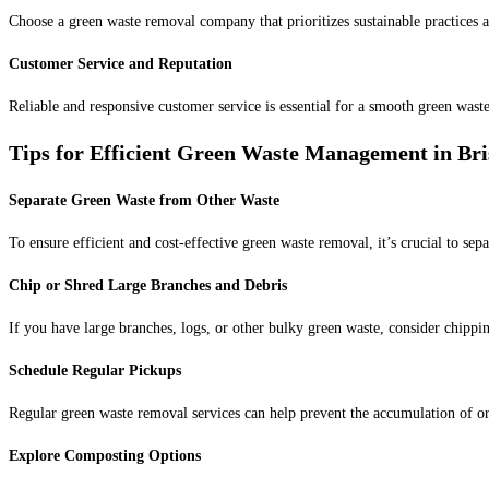
Choose a green waste removal company that prioritizes sustainable practices a
Customer Service and Reputation
Reliable and responsive customer service is essential for a smooth green was
Tips for Efficient Green Waste Management in Br
Separate Green Waste from Other Waste
To ensure efficient and cost-effective green waste removal, it’s crucial to sep
Chip or Shred Large Branches and Debris
If you have large branches, logs, or other bulky green waste, consider chippi
Schedule Regular Pickups
Regular green waste removal services can help prevent the accumulation of or
Explore Composting Options