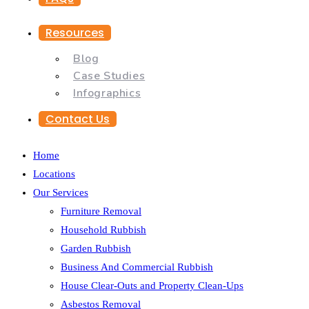
Resources
Blog
Case Studies
Infographics
Contact Us
Home
Locations
Our Services
Furniture Removal
Household Rubbish
Garden Rubbish
Business And Commercial Rubbish
House Clear-Outs and Property Clean-Ups
Asbestos Removal