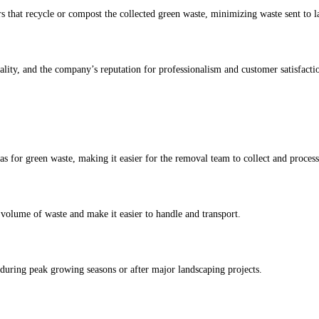
 that recycle or compost the collected green waste, minimizing waste sent to la
lity, and the company’s reputation for professionalism and customer satisfacti
as for green waste, making it easier for the removal team to collect and process 
 volume of waste and make it easier to handle and transport.
 during peak growing seasons or after major landscaping projects.