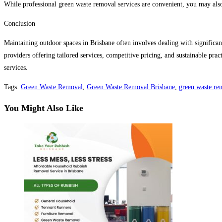
While professional green waste removal services are convenient, you may also
Conclusion
Maintaining outdoor spaces in Brisbane often involves dealing with significa
providers offering tailored services, competitive pricing, and sustainable pr
services.
Tags
:
Green Waste Removal
,
Green Waste Removal Brisbane
,
green waste re
You Might Also Like