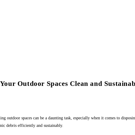
Your Outdoor Spaces Clean and Sustainab
ining outdoor spaces can be a daunting task, especially when it comes to disp
ic debris efficiently and sustainably.