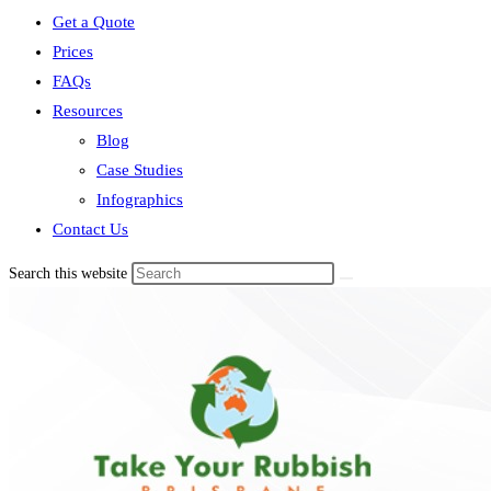
Get a Quote
Prices
FAQs
Resources
Blog
Case Studies
Infographics
Contact Us
Search this website