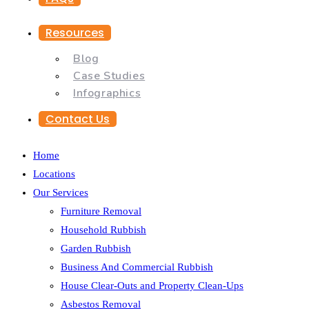
Resources
Blog
Case Studies
Infographics
Contact Us
Home
Locations
Our Services
Furniture Removal
Household Rubbish
Garden Rubbish
Business And Commercial Rubbish
House Clear-Outs and Property Clean-Ups
Asbestos Removal