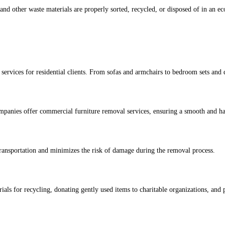
e and other waste materials are properly sorted, recycled, or disposed of in an
services for residential clients. From sofas and armchairs to bedroom sets and 
ompanies offer commercial furniture removal services, ensuring a smooth and has
ransportation and minimizes the risk of damage during the removal process.
rials for recycling, donating gently used items to charitable organizations, an