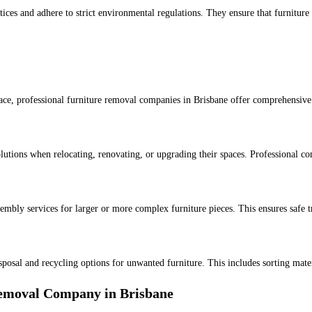
tices and adhere to strict environmental regulations. They ensure that furnitur
ace, professional furniture removal companies in Brisbane offer comprehensive 
solutions when relocating, renovating, or upgrading their spaces. Professional c
mbly services for larger or more complex furniture pieces. This ensures safe t
isposal and recycling options for unwanted furniture. This includes sorting mate
Removal Company in Brisbane