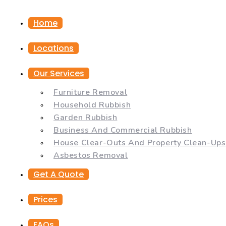
Home
Locations
Our Services
Furniture Removal
Household Rubbish
Garden Rubbish
Business And Commercial Rubbish
House Clear-Outs And Property Clean-Ups
Asbestos Removal
Get A Quote
Prices
FAQs