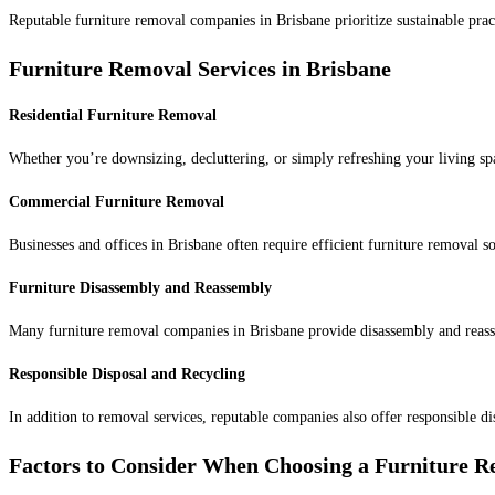
Reputable furniture removal companies in Brisbane prioritize sustainable prac
Furniture Removal Services in Brisbane
Residential Furniture Removal
Whether you’re downsizing, decluttering, or simply refreshing your living sp
Commercial Furniture Removal
Businesses and offices in Brisbane often require efficient furniture removal 
Furniture Disassembly and Reassembly
Many furniture removal companies in Brisbane provide disassembly and reasse
Responsible Disposal and Recycling
In addition to removal services, reputable companies also offer responsible d
Factors to Consider When Choosing a Furniture 