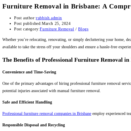
Furniture Removal in Brisbane: A Compr
Post author:
rubbish.admin
Post published:
March 25, 2024
Post category:
Furniture Removal
/
Blogs
Whether you’re relocating, renovating, or simply decluttering your home, de
available to take the stress off your shoulders and ensure a hassle-free experie
The Benefits of Professional Furniture Removal in
Convenience and Time-Saving
One of the primary advantages of hiring professional furniture removal service
potential injuries associated with manual furniture removal.
Safe and Efficient Handling
Professional furniture removal companies in Brisbane
employ experienced team
Responsible Disposal and Recycling