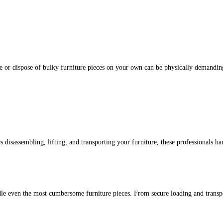
ve or dispose of bulky furniture pieces on your own can be physically demandi
 disassembling, lifting, and transporting your furniture, these professionals han
e even the most cumbersome furniture pieces. From secure loading and transporta