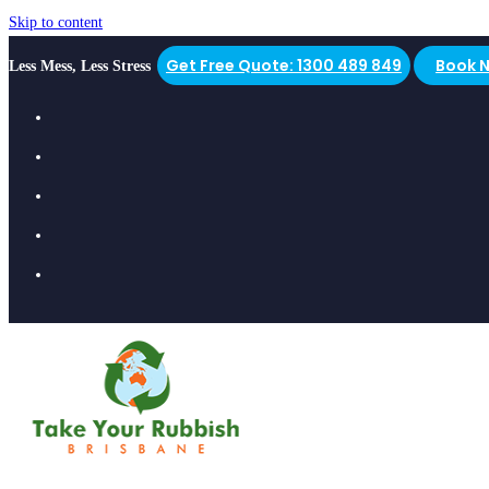
Skip to content
Get Free Quote: 1300 489 849
Book 
Less Mess, Less Stress