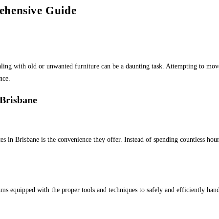
ehensive Guide
aling with old or unwanted furniture can be a daunting task. Attempting to mo
nce.
 Brisbane
s in Brisbane is the convenience they offer. Instead of spending countless hours
s equipped with the proper tools and techniques to safely and efficiently handl